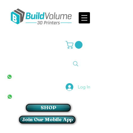
Supplier of world leading 3D Printer brands
All Stores
+27(0)10 594 4644
info@buildvolume.co.za
Pretoria & Cape Town
+27(0)67 309 1772
Log In
Sandton
+27(0)79 997 2054
SHOP
Join Our Mobile App
Login/Sign up