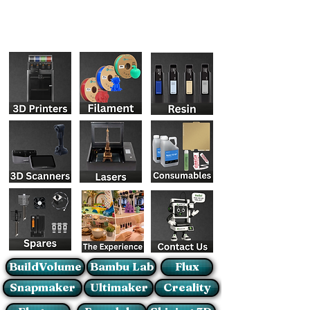
BuildVolume
Bambu Lab
Flux
Snapmaker
Ultimaker
Creality