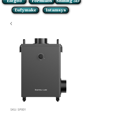
Elegoo
Formlabs
Shining 3D
Eufymake
Intamsys
SKU: SP001