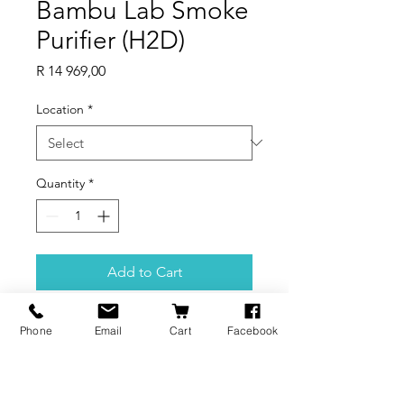
Bambu Lab Smoke
Purifier (H2D)
Price
R 14 969,00
Location
*
Quantity
*
Add to Cart
Product Features
Phone
Email
Cart
Facebook
Filter Out 99% of Particles Down
to 0.3µm & VOCs