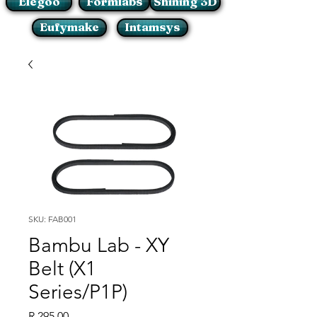
Elegoo
Formlabs
Shining 3D
Eufymake
Intamsys
SKU: FAB001
Bambu Lab - XY
Belt (X1
Series/P1P)
Price
R 295,00