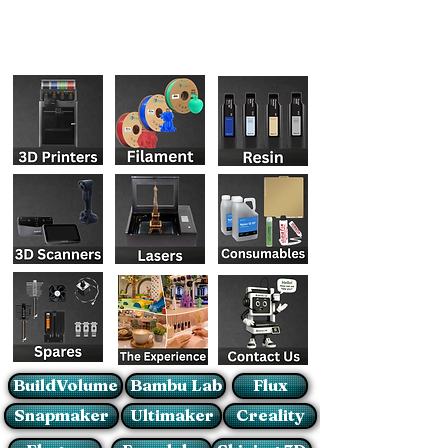
BuildVolume
Bambu Lab
Flux
Snapmaker
Ultimaker
Creality