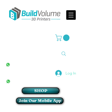
Supplier of world leading 3D Printer brands
All Stores
+27(0)10 594 4644
info@buildvolume.co.za
Pretoria & Cape Town
+27(0)67 309 1772
Log In
Sandton
+27(0)79 997 2054
SHOP
Join Our Mobile App
Login/Sign up