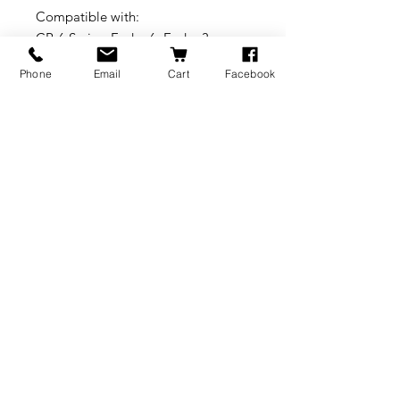
Compatible with:
CR-6 Series_Ender-6_Ender-3
Series_Ender-5 Series_CR-10_CR-10
Phone
Email
Cart
Facebook
V2_CR-10 V3_CR-10Min
International Brass Craft
Better Thermal Conductivity
Higher Hardness
Smooth Inner Wall without Glitches
Smoother Filament-pushing
BRANDS
INFORMATION
NEWS
About Us
Formlabs
Blog
Press / Events
Delivery Charges
Bambu Lab
Careers
Shining 3D
Refund Policy