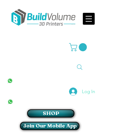
Supplier of world leading 3D Printer brands
All Stores
+27(0)10 594 4644
info@buildvolume.co.za
Pretoria & Cape Town
+27(0)67 309 1772
Log In
Sandton
+27(0)79 997 2054
SHOP
Join Our Mobile App
Login/Sign up