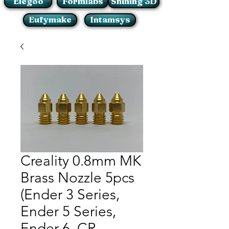
Elegoo
Formlabs
Shining 3D
Eufymake
Intamsys
Creality 0.8mm MK
Brass Nozzle 5pcs
(Ender 3 Series,
Ender 5 Series,
Ender 6, CR