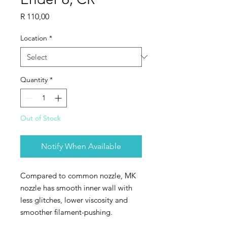
Price
R 110,00
Location
*
Quantity
*
Out of Stock
Notify When Available
Compared to common nozzle, MK
nozzle has smooth inner wall with
less glitches, lower viscosity and
smoother filament-pushing.