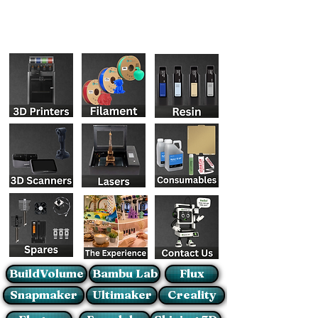
BuildVolume
Bambu Lab
Flux
Snapmaker
Ultimaker
Creality