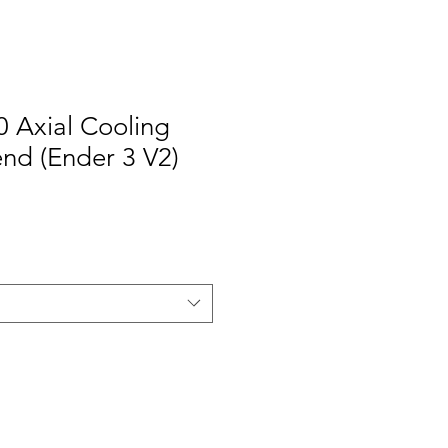
0 Axial Cooling
end (Ender 3 V2)