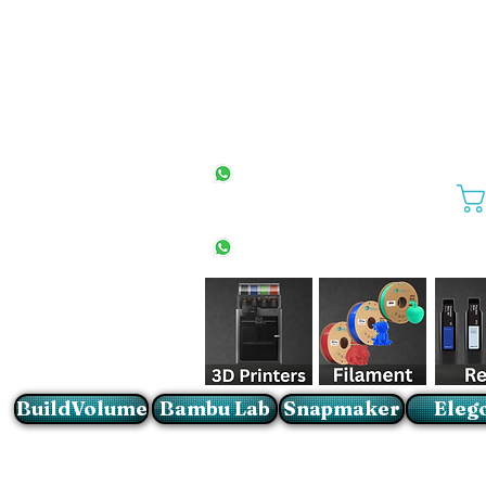
All Stores
+27(0)10 594 4644
info@buildvolume.co.za
Pretoria & Cape Town
+27(0)67 309 1772
Sandton
+27(0)79 997 2054
BuildVolume
Bambu Lab
Snapmaker
Eleg