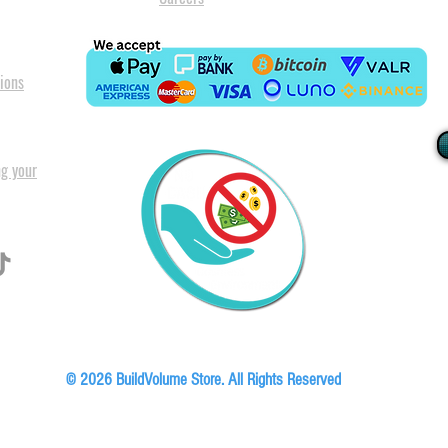
ions
ng your
I
All our
Warranty. A
in Pret
Floor, Block A1, Phase 5, Boardwalk Office Park, 107 Boardwalk Boulevard, Faer
© 2026 BuildVolume Store. All Rights Reserved