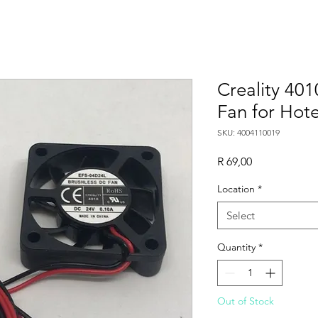
Creality 401
Fan for Hot
SKU: 4004110019
Price
R 69,00
Location
*
Select
Quantity
*
Out of Stock