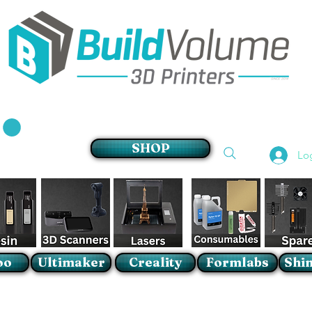
Supplier of world leading 3D Printer brands
SHOP
Lo
oo
Ultimaker
Creality
Formlabs
Shin