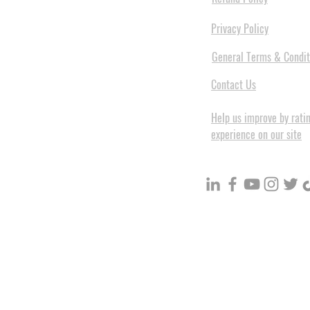
Privacy Policy
General Terms & Condit
Contact Us
Help us improve by rati
experience on our site
BuildVolume - Unit 3, Ground 