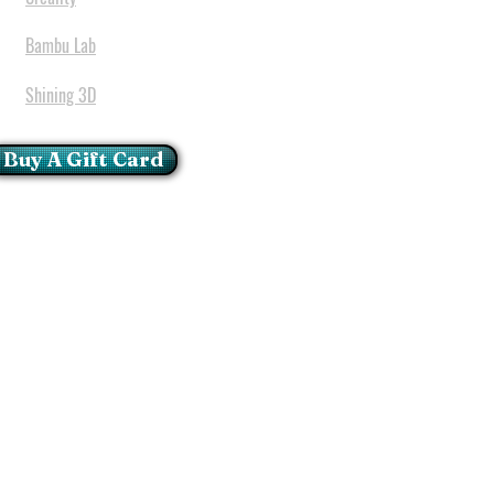
Bambu Lab
Shining 3D
Buy A Gift Card
mportant Notice:
 printers have a carry in
ll repairs can only be done
oria at our Head Office
ie Glen - Pretoria - Gauteng