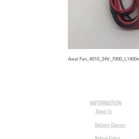
Axial Fan_4010_24V_7000_L140
HOME
3D PRINTERS
BRANDS
INFORMATION
About Us
Delivery Charges
Refund Policy