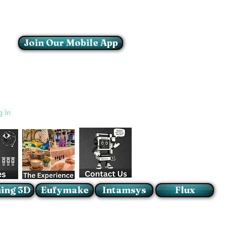
Join Our Mobile App
Login/Sign up
g In
ing 3D
Eufymake
Intamsys
Flux