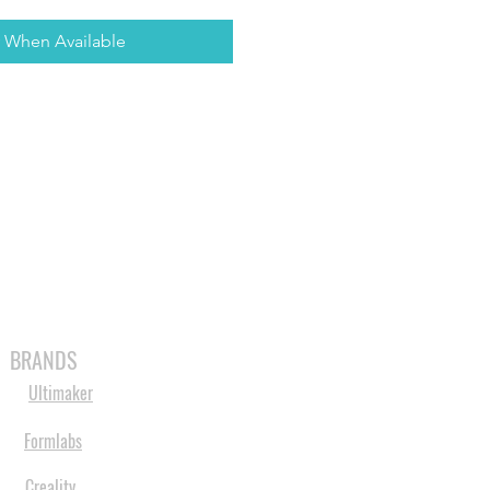
y When Available
MABLES
SPARES
SHOP
MORE
BRANDS
Ultimaker
Formlabs
Creality