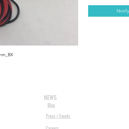
Notif
0mm_BX
3D SCANNERS
VACUUM FORMERS
LASER CUTTERS
3D CONSU
NEWS
Blog
Press / Events
Careers