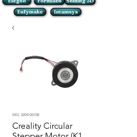
Elegoo
Formlabs
Shining 3D
Eufymake
Intamsys
SKU: 3204120108
Creality Circular
Stepper Motor (K1,