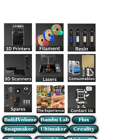
BuildVolume
Bambu Lab
Flux
Snapmaker
Ultimaker
Creality