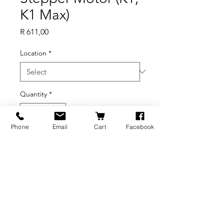
K1 Max)
Price
R 611,00
Location
*
Quantity
*
Phone
Email
Cart
Facebook
Add to Cart
BRANDS
INFORMATION
NEWS
About Us
Formlabs
Blog