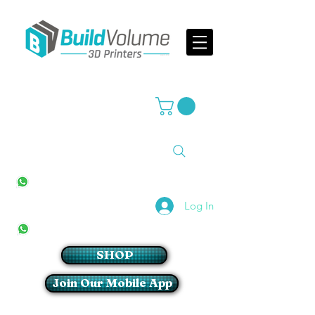
Supplier of world leading 3D Printer brands
All Stores
+27(0)10 594 4644
info@buildvolume.co.za
Pretoria & Cape Town
+27(0)67 309 1772
Log In
Sandton
+27(0)79 997 2054
SHOP
Join Our Mobile App
Login/Sign up