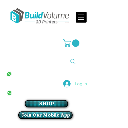
Supplier of world leading 3D Printer brands
All Stores
+27(0)10 594 4644
info@buildvolume.co.za
Pretoria & Cape Town
+27(0)67 309 1772
Log In
Sandton
+27(0)79 997 2054
SHOP
Join Our Mobile App
Login/Sign up