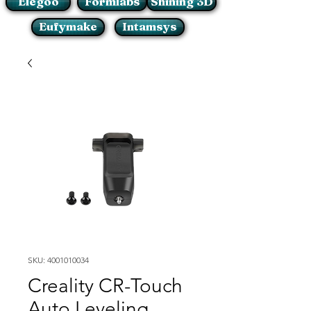
Elegoo
Formlabs
Shining 3D
Eufymake
Intamsys
SKU: 4001010034
Creality CR-Touch
Auto Leveling