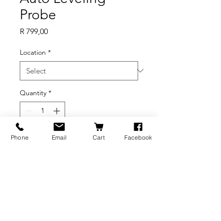
Probe
Price
R 799,00
Location
*
Quantity
*
Out of Stock
Phone
Email
Cart
Facebook
Notify When Available
BRANDS
INFORMATION
NEWS
About Us
Formlabs
Blog