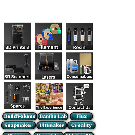
BuildVolume
Bambu Lab
Flux
Snapmaker
Ultimaker
Creality