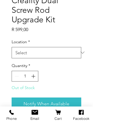
Creality Dual
Screw Rod
Upgrade Kit
Price
R 599,00
Location
*
Quantity
*
Out of Stock
Notify When Available
Phone
Email
Cart
Facebook
Precise and smooth screw has high
precision and high quality The