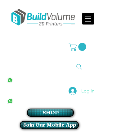
Supplier of world leading 3D Printer brands
All Stores
+27(0)10 594 4644
info@buildvolume.co.za
Pretoria & Cape Town
+27(0)67 309 1772
Log In
Sandton
+27(0)79 997 2054
SHOP
Join Our Mobile App
Login/Sign up