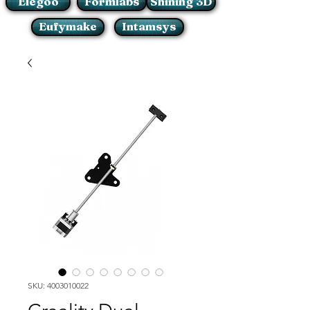
Elegoo
Formlabs
Shining 3D
Eufymake
Intamsys
SKU: 4003010022