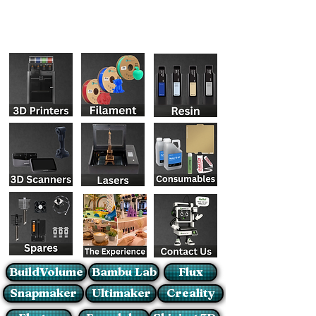
BuildVolume
Bambu Lab
Flux
Snapmaker
Ultimaker
Creality