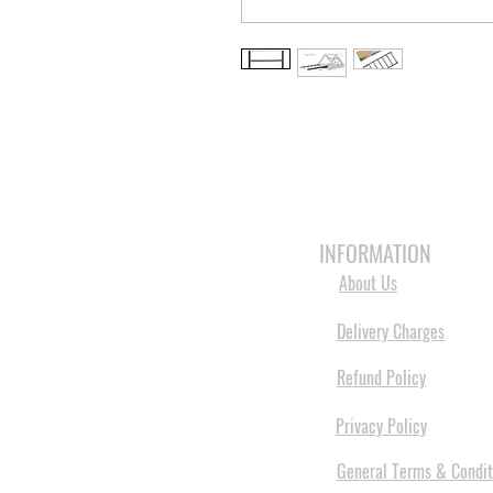
HOME
3D PRINTERS
BRANDS
INFORMATION
About Us
Delivery Charges
Refund Policy
Privacy Policy
General Terms & Condit