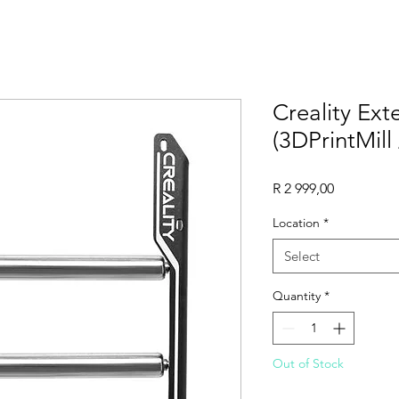
Creality Ex
(3DPrintMill
Price
R 2 999,00
Location
*
Select
Quantity
*
Out of Stock