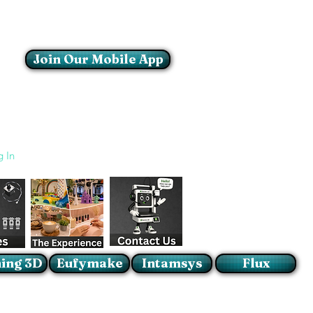
Join Our Mobile App
Login/Sign up
g In
ing 3D
Eufymake
Intamsys
Flux