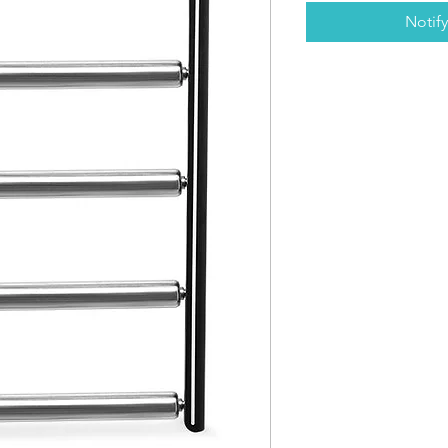
Notif