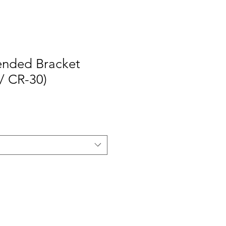
tended Bracket
 / CR-30)