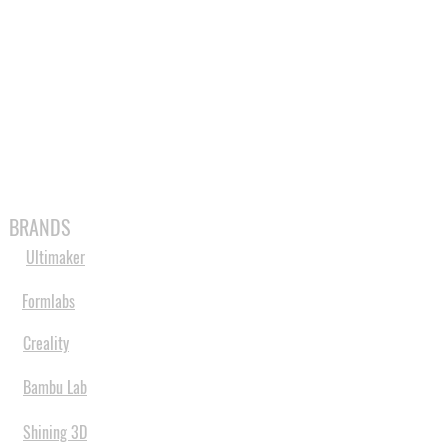
MABLES
SPARES
SHOP
MORE
BRANDS
Ultimaker
Formlabs
Creality
Bambu Lab
Shining 3D