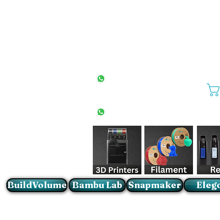
All Stores
+27(0)10 594 4644
info@buildvolume.co.za
Pretoria & Cape Town
+27(0)67 309 1772
Sandton
+27(0)79 997 2054
BuildVolume
Bambu Lab
Snapmaker
Eleg