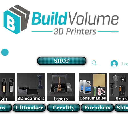
Supplier of world leading 3D Printer brands
SHOP
Lo
oo
Ultimaker
Creality
Formlabs
Shin