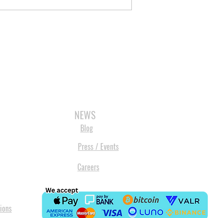
3D SCANNERS
VACUUM FORMERS
LASER CUTTERS
3D CONSU
NEWS
Blog
Press / Events
Careers
ions