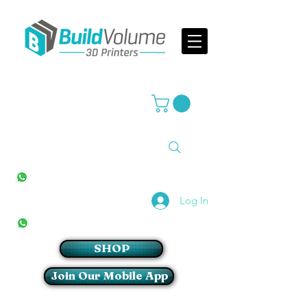
Supplier of world leading 3D Printer brands
All Stores
+27(0)10 594 4644
info@buildvolume.co.za
Pretoria & Cape Town
+27(0)67 309 1772
Log In
Sandton
+27(0)79 997 2054
SHOP
Join Our Mobile App
Login/Sign up