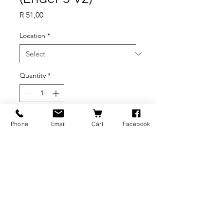
Price
R 51,00
Location
*
Quantity
*
Out of Stock
Phone
Email
Cart
Facebook
Notify When Available
BRANDS
INFORMATION
NEWS
About Us
Formlabs
Blog