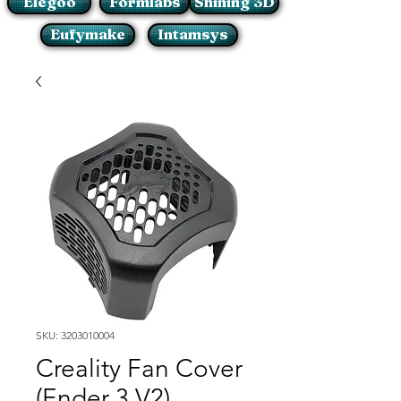
Elegoo
Formlabs
Shining 3D
Eufymake
Intamsys
SKU: 3203010004
Creality Fan Cover
(Ender 3 V2)