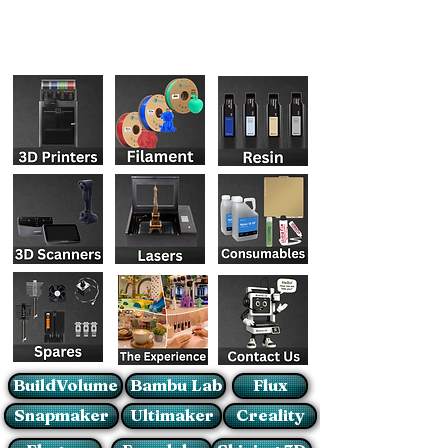
BuildVolume
Bambu Lab
Flux
Snapmaker
Ultimaker
Creality