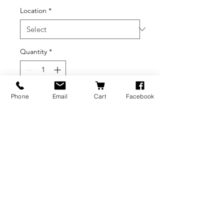
Location
*
Quantity
*
Phone
Email
Cart
Facebook
Add to Cart
BRANDS
INFORMATION
NEWS
About Us
Formlabs
Blog
Press / Events
Delivery Charges
Bambu Lab
Careers
Shining 3D
Refund Policy