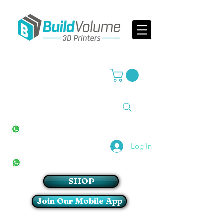
Supplier of world leading 3D Printer brands
All Stores
+27(0)10 594 4644
info@buildvolume.co.za
Pretoria & Cape Town
+27(0)67 309 1772
Log In
Sandton
+27(0)79 997 2054
SHOP
Join Our Mobile App
Login/Sign up