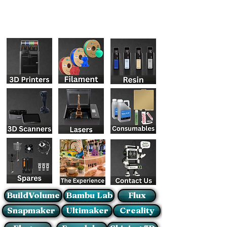
BuildVolume
Bambu Lab
Flux
Snapmaker
Ultimaker
Creality