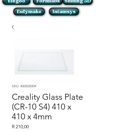
Elegoo
Formlabs
Shining 3D
Eufymake
Intamsys
SKU: 400505004
Creality Glass Plate
(CR-10 S4) 410 x
410 x 4mm
Price
R 210,00