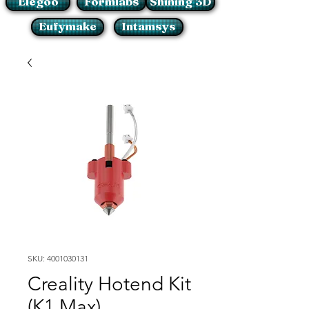
Elegoo
Formlabs
Shining 3D
Eufymake
Intamsys
SKU: 4001030131
Creality Hotend Kit
(K1 Max)