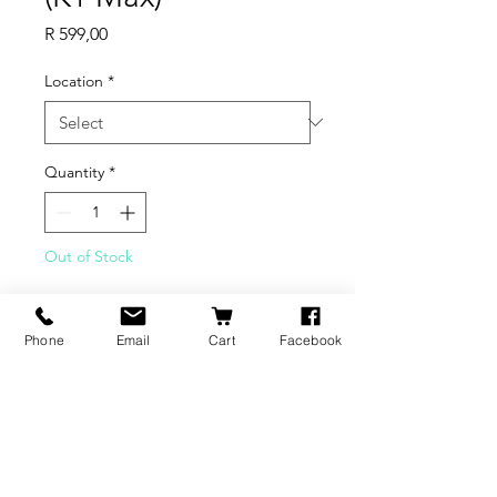
Price
R 599,00
Location
*
Quantity
*
Out of Stock
Notify When Available
Phone
Email
Cart
Facebook
Compatible with:
K1 Max
BRANDS
INFORMATION