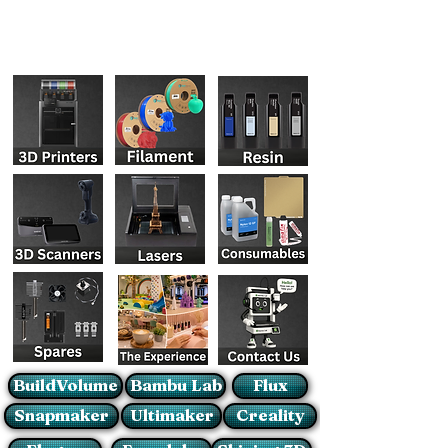
BuildVolume
Bambu Lab
Flux
Snapmaker
Ultimaker
Creality