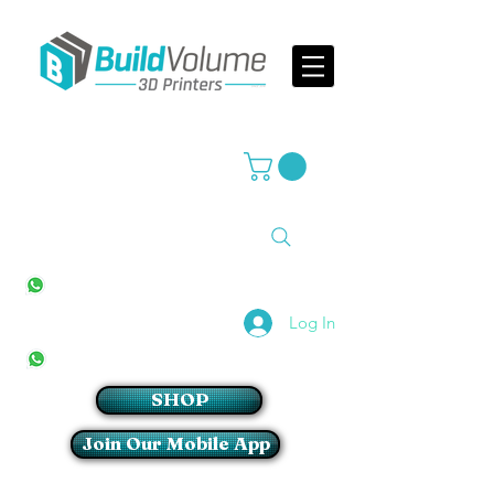
Supplier of world leading 3D Printer brands
All Stores
+27(0)10 594 4644
info@buildvolume.co.za
Pretoria & Cape Town
+27(0)67 309 1772
Log In
Sandton
+27(0)79 997 2054
SHOP
Join Our Mobile App
Login/Sign up