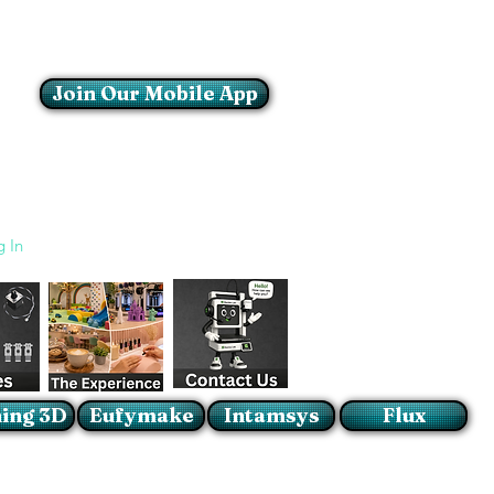
Join Our Mobile App
Login/Sign up
g In
ing 3D
Eufymake
Intamsys
Flux