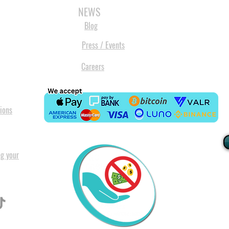
NEWS
Blog
Press / Events
Careers
ions
ng your
I
All our
Warranty. A
in Pret