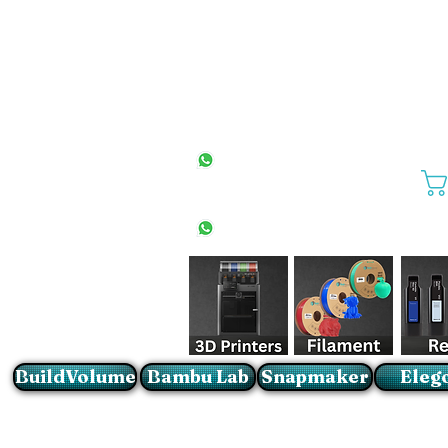
All Stores
+27(0)10 594 4644
info@buildvolume.co.za
Pretoria & Cape Town
+27(0)67 309 1772
Sandton
+27(0)79 997 2054
BuildVolume
Bambu Lab
Snapmaker
Eleg