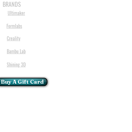
BRANDS
Ultimaker
Formlabs
Creality
Bambu Lab
Shining 3D
Buy A Gift Card
mportant Notice:
 printers have a carry in
ll repairs can only be done
oria at our Head Office