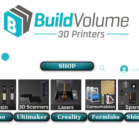
Supplier of world leading 3D Printer brands
SHOP
Lo
oo
Ultimaker
Creality
Formlabs
Shin