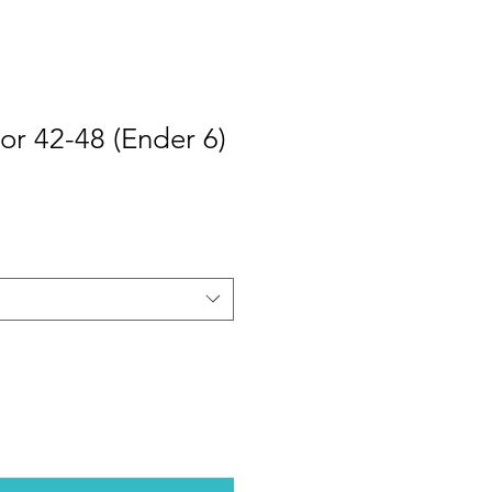
or 42-48 (Ender 6)