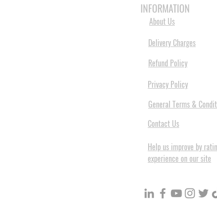
INFORMATION
About Us
Delivery Charges
Refund Policy
Privacy Policy
General Terms & Condit
Contact Us
Help us improve by rati
experience on our site