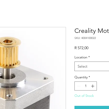
Creality Mot
SKU: 4004100022
Price
R 572,00
Location
*
Select
Quantity
*
Out of Stock