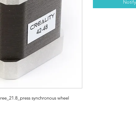
Notif
ee_21.8_press synchronous wheel
3D SCANNERS
VACUUM FORMERS
LASER CUTTERS
3D CONSU