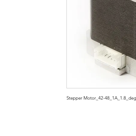
Stepper Motor_42-48_1A_1.8_degr
HOME
3D PRINTERS
BRANDS