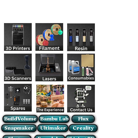
BuildVolume
Bambu Lab
Flux
Snapmaker
Ultimaker
Creality