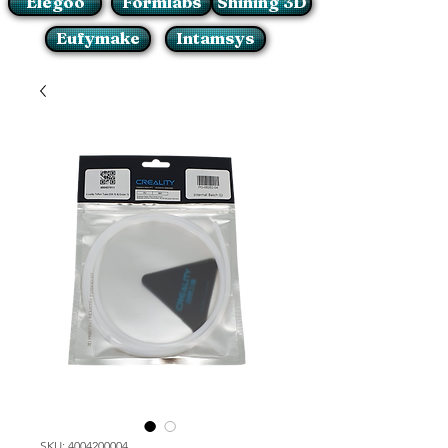
Elegoo
Formlabs
Shining 3D
Eufymake
Intamsys
SKU: 4004200004