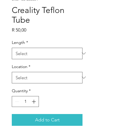
Creality Teflon
Tube
Price
R 50,00
Length
*
Location
*
Quantity
*
Add to Cart