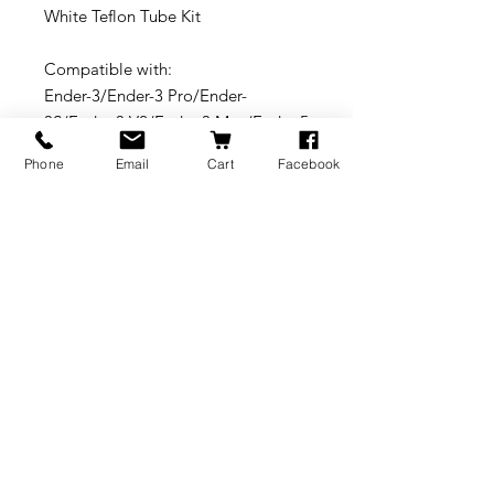
White Teflon Tube Kit
Compatible with:
Ender-3/Ender-3 Pro/Ender-
3S/Ender-3 V2/Ender-3 Max/Ender-5
Pro/Ender-5 Plus/Ender-6/Ender-
Phone
Email
Cart
Facebook
7/CR-10S Pro V2/CR-10 V3/CR-10
V2/CR-10 Max/CR-6 SE/CR-6
Max/CP-01 / CR-30/CR-X Pro/CR-
200B/CR-5 Pro H/CR-100B Wifi/CR-
3040 Pro/CR-5060 Pro/CR-5
Pro/CR-5S/CR-4040/CT-300B/CT-
3040S/CT-228/CT-380/CT-
5S/Sermoon D1/Sermoon V1 Pro
BRANDS
INFORMATION
NEWS
About Us
Formlabs
Blog