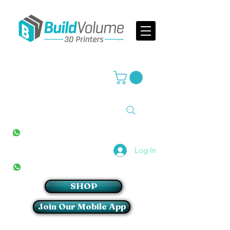
Supplier of world leading 3D Printer brands
All Stores
+27(0)10 594 4644
info@buildvolume.co.za
Pretoria & Cape Town
+27(0)67 309 1772
Log In
Sandton
+27(0)79 997 2054
SHOP
Join Our Mobile App
Login/Sign up