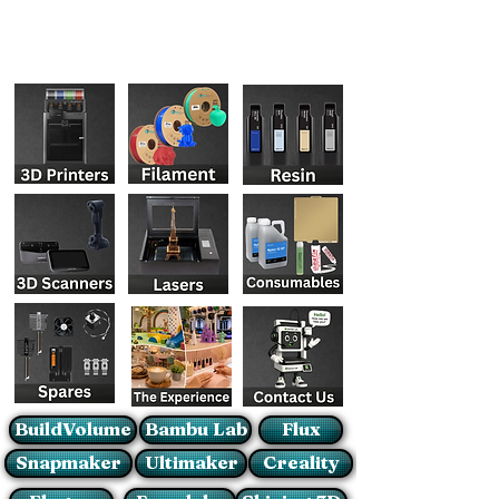
BuildVolume
Bambu Lab
Flux
Snapmaker
Ultimaker
Creality