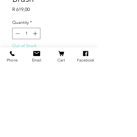
Price
R 619,00
Quantity
*
Out of Stock
Phone
Email
Cart
Facebook
Notify When Available
BRANDS
INFORMATION
NEWS
About Us
Formlabs
Blog
Press / Events
Delivery Charges
Bambu Lab
Careers
Shining 3D
Refund Policy