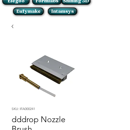
Elegoo
Formlabs
Shining 3D
Eufymake
Intamsys
SKU: IFA000241
dddrop Nozzle
Brush