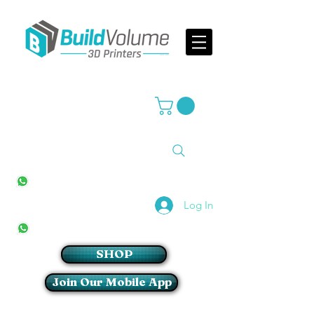
Supplier of world leading 3D Printer brands
All Stores
+27(0)10 594 4644
info@buildvolume.co.za
Pretoria & Cape Town
+27(0)67 309 1772
Log In
Sandton
+27(0)79 997 2054
SHOP
Join Our Mobile App
Login/Sign up