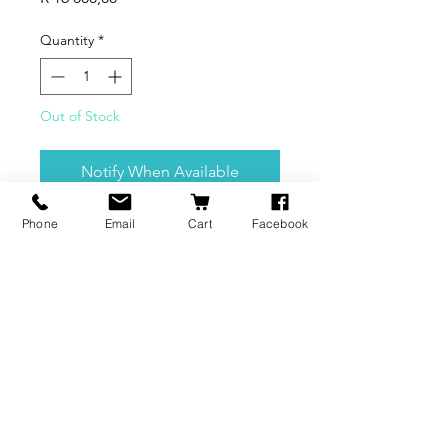
Quantity
*
Out of Stock
Notify When Available
Phone
Email
Cart
Facebook
This is BuildVolume's demo
machine.
BRANDS
INFORMATION
NEWS
About Us
Formlabs
Blog
Press / Events
Delivery Charges
Bambu Lab