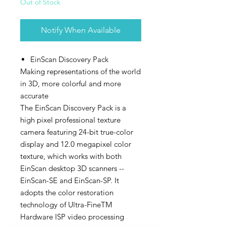
Out of Stock
Notify When Available
EinScan Discovery Pack
Making representations of the world
in 3D, more colorful and more
accurate
The EinScan Discovery Pack is a
high pixel professional texture
camera featuring 24-bit true-color
display and 12.0 megapixel color
texture, which works with both
EinScan desktop 3D scanners --
EinScan-SE and EinScan-SP. It
adopts the color restoration
technology of Ultra-FineTM
Hardware ISP video processing