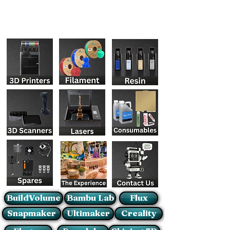
BuildVolume
Bambu Lab
Flux
Snapmaker
Ultimaker
Creality