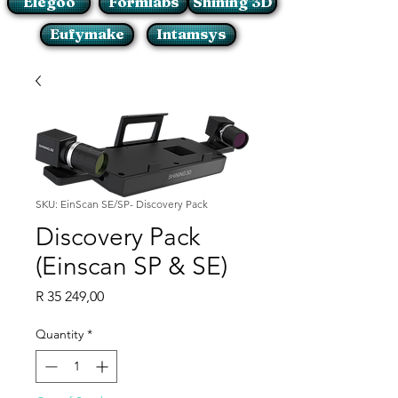
Elegoo
Formlabs
Shining 3D
Eufymake
Intamsys
SKU: EinScan SE/SP- Discovery Pack
Discovery Pack
(Einscan SP & SE)
Price
R 35 249,00
Quantity
*