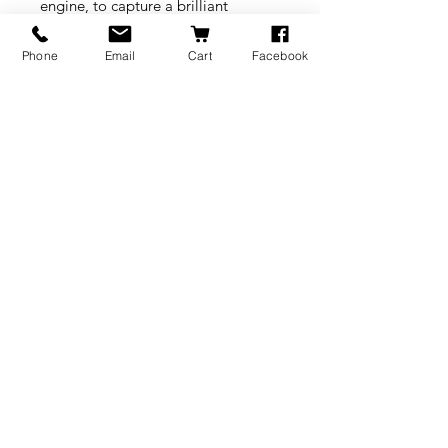
engine, to capture a brilliant
spectrum of colors and high-fidelity
textures, allowing users to get high
Phone
Email
Cart
Facebook
accuracy and high resolution 3D
data, in vibrant color and rich
details. It is ideal for Virtual Reality,
Online Shopping (eCommerce)
Virtual Displays, Online Museum,
3D exhibition and more.
BRANDS
INFORMATION
NEWS
About Us
Formlabs
Blog
Press / Events
Delivery Charges
Bambu Lab
Careers
Shining 3D
Refund Policy
Buy A Gift Card