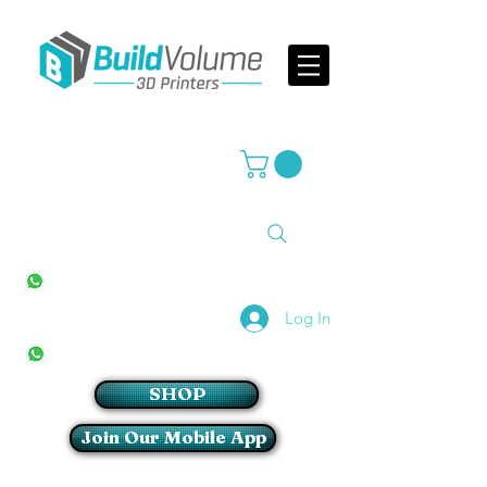
Supplier of world leading 3D Printer brands
All Stores
+27(0)10 594 4644
info@buildvolume.co.za
Pretoria & Cape Town
+27(0)67 309 1772
Log In
Sandton
+27(0)79 997 2054
SHOP
Join Our Mobile App
Login/Sign up