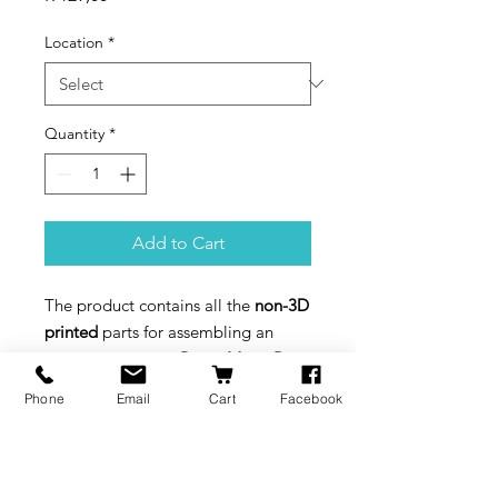
Location
*
Quantity
*
Add to Cart
The product contains all the
non-3D
printed
parts for assembling an
entirely functional
Piano Music Box
Bottom Winding Kit
and
Piano
Phone
Email
Cart
Facebook
Music Box Hand Winding Kit
. To
complete the work, you also need
to download the
model files
and
3D
print
the remaining parts.