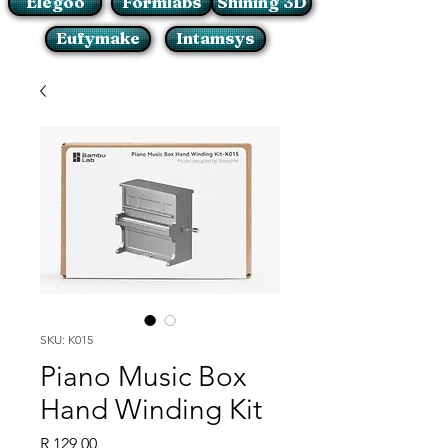
Elegoo
Formlabs
Shining 3D
Eufymake
Intamsys
SKU: K015
Piano Music Box
Hand Winding Kit
Price
R 129,00