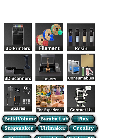
BuildVolume
Bambu Lab
Flux
Snapmaker
Ultimaker
Creality