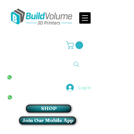
Supplier of world leading 3D Printer brands
All Stores
+27(0)10 594 4644
info@buildvolume.co.za
Pretoria & Cape Town
+27(0)67 309 1772
Log In
Sandton
+27(0)79 997 2054
SHOP
Join Our Mobile App
Login/Sign up