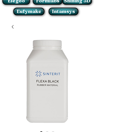
Elegoo
Formlabs
Shining 3D
Eufymake
Intamsys