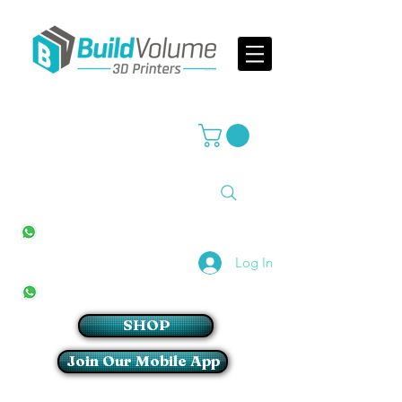
Supplier of world leading 3D Printer brands
All Stores
+27(0)10 594 4644
info@buildvolume.co.za
Pretoria & Cape Town
+27(0)67 309 1772
Log In
Sandton
+27(0)79 997 2054
SHOP
Join Our Mobile App
Login/Sign up