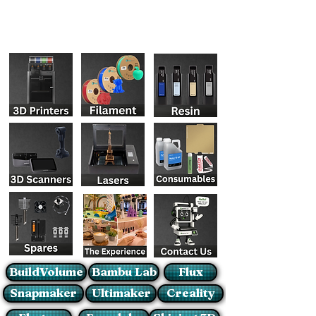
BuildVolume
Bambu Lab
Flux
Snapmaker
Ultimaker
Creality