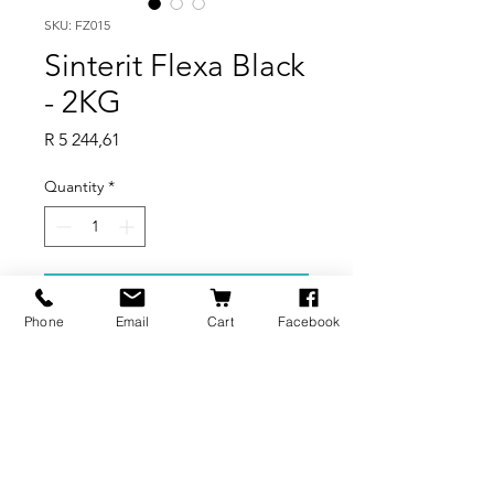
SKU: FZ015
Sinterit Flexa Black
- 2KG
Price
R 5 244,61
Quantity
*
Add to Cart
Phone
Email
Cart
Facebook
Rubber-like material for
prototyping.
BRANDS
INFORMATION
NEWS