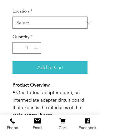
Location
*
Quantity
*
Add to Cart
Product Overview
•
One-to-four adapter board, an
intermediate adapter circuit board
that expands the interfaces of the
main control board.
Compatibility
Phone
Email
Cart
Facebook
Snapmaker U1