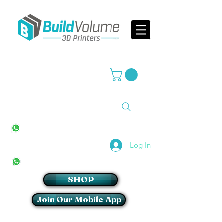
Supplier of world leading 3D Printer brands
All Stores
+27(0)10 594 4644
info@buildvolume.co.za
Pretoria & Cape Town
+27(0)67 309 1772
Log In
Sandton
+27(0)79 997 2054
SHOP
Join Our Mobile App
Login/Sign up