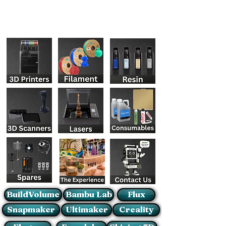
BuildVolume
Bambu Lab
Flux
Snapmaker
Ultimaker
Creality