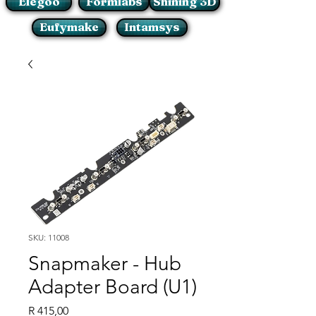
Elegoo
Formlabs
Shining 3D
Eufymake
Intamsys
SKU: 11008
Snapmaker - Hub
Adapter Board (U1)
Price
R 415,00