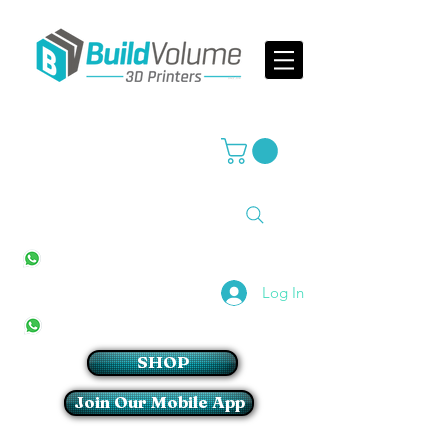
Supplier of world leading 3D Printer brands
All Stores
+27(0)10 594 4644
info@buildvolume.co.za
Pretoria & Cape Town
+27(0)67 309 1772
Log In
Sandton
+27(0)79 997 2054
SHOP
Join Our Mobile App
Login/Sign up