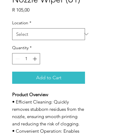
Price
R 105,00
Location
*
Quantity
*
Add to Cart
Product Overview
•
Efficient Cleaning: Quickly
removes stubborn residues from the
nozzle, ensuring smooth printing
and reducing the risk of clogging.
•
Convenient Operation: Enables