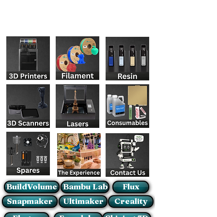
BuildVolume
Bambu Lab
Flux
Snapmaker
Ultimaker
Creality