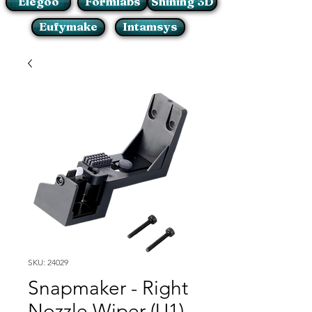
Elegoo
Formlabs
Shining 3D
Eufymake
Intamsys
SKU: 24029
Snapmaker - Right
Nozzle Wiper (U1)