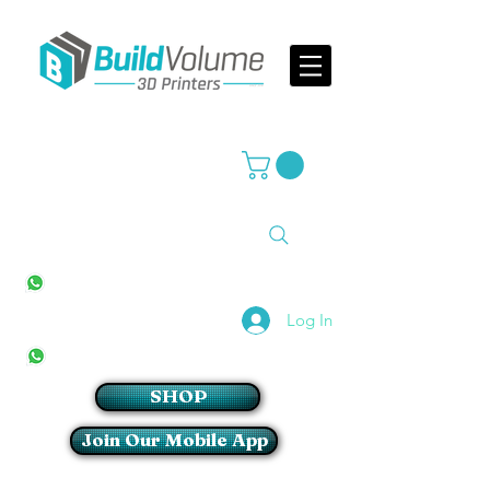
Supplier of world leading 3D Printer brands
All Stores
+27(0)10 594 4644
info@buildvolume.co.za
Pretoria & Cape Town
+27(0)67 309 1772
Log In
Sandton
+27(0)79 997 2054
SHOP
Join Our Mobile App
Login/Sign up