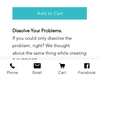
Add to Cart
Dissolve Your Problems.
If you could only dissolve the
problem, right? We thought
about the same thing while creating
Z-SUPPORT,
the support material that dissolves
Phone
Email
Cart
Facebook
in water.
Available in a cartridge.
BRANDS
INFORMATION
NEWS
About Us
Formlabs
Blog
Press / Events
Delivery Charges
Bambu Lab