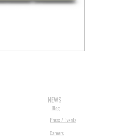
3D SCANNERS
VACUUM FORMERS
LASER CUTTERS
3D CONSU
NEWS
Blog
Press / Events
Careers