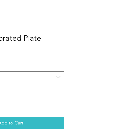
orated Plate
Add to Cart