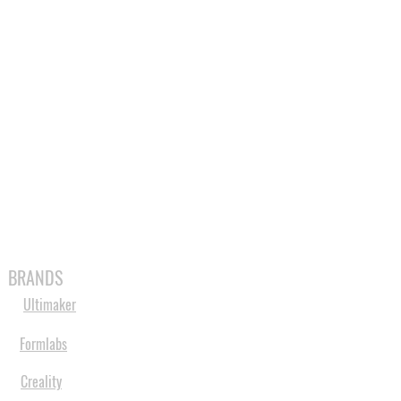
MABLES
SPARES
SHOP
MORE
BRANDS
Ultimaker
Formlabs
Creality