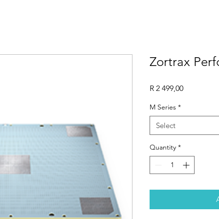
Zortrax Perf
Price
R 2 499,00
M Series
*
Select
Quantity
*