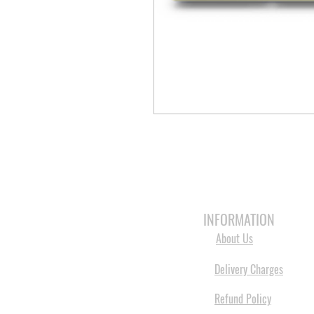
HOME
3D PRINTERS
BRANDS
INFORMATION
About Us
Delivery Charges
Refund Policy