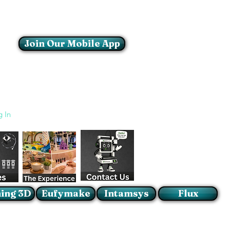
Join Our Mobile App
Login/Sign up
g In
ing 3D
Eufymake
Intamsys
Flux