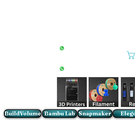
All Stores
+27(0)10 594 4644
info@buildvolume.co.za
Pretoria & Cape Town
+27(0)67 309 1772
Sandton
+27(0)79 997 2054
BuildVolume
Bambu Lab
Snapmaker
Eleg