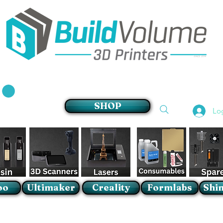
Supplier of world leading 3D Printer brands
SHOP
Lo
oo
Ultimaker
Creality
Formlabs
Shin