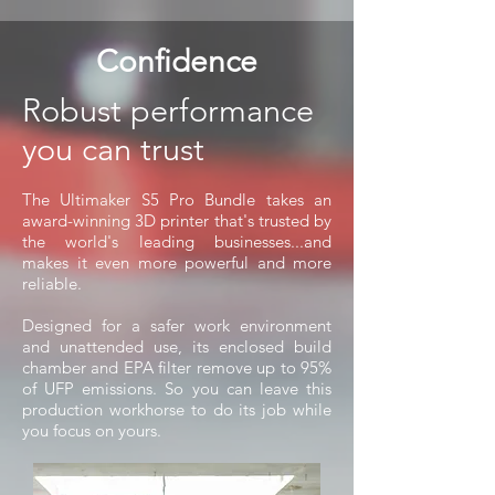
Confidence
Robust performance
you can trust
The Ultimaker S5 Pro Bundle takes an
award-winning 3D printer that's trusted by
the world's leading businesses...and
makes it even more powerful and more
reliable.
Designed for a safer work environment
and unattended use, its enclosed build
chamber and EPA filter remove up to 95%
of UFP emissions. So you can leave this
production workhorse to do its job while
you focus on yours.