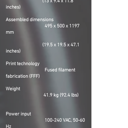
(13 x 9.4 x 11.8
inches)
Assembled dimensions
495 x 500 x 1197
mm
(19.5 x 19.5 x 47.1
inches)
Print technology
Fused filament
fabrication (FFF)
Weight
41.9 kg (92.4 lbs)
Power input
100-240 VAC, 50-60
Hz