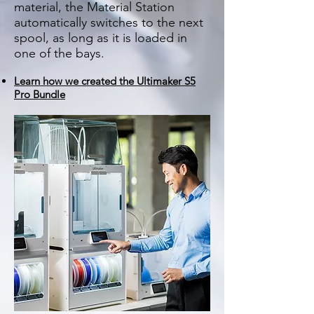
material, the Material Station
automatically switches to the next
spool, as long as it is loaded in
one of the bays.
Learn how we created the Ultimaker S5
Pro Bundle