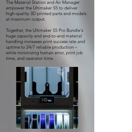
The Material Station and Air Manager
empower the Ultimaker S5 to deliver
high-quality 3D printed parts and models
at maximum output.
Together, the Ultimaker S5 Pro Bundle's
huge capacity and end-to-end material
handling increases print success rate and
uptime to 24/7 reliable production –
while minimizing human error, print job
time, and operator time.