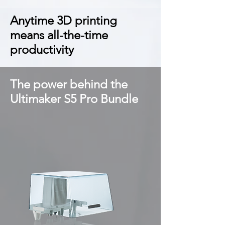
Anytime 3D printing
means all-the-time
productivity
The power behind the
Ultimaker S5 Pro Bundle