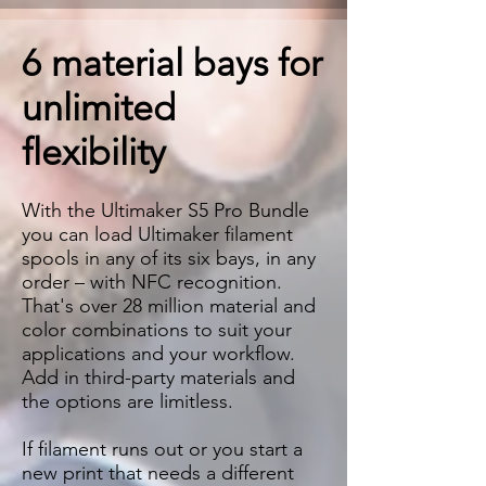
6 material bays for
unlimited
flexibility
With the Ultimaker S5 Pro Bundle
you can load Ultimaker filament
spools in any of its six bays, in any
order – with NFC recognition.
That's over 28 million material and
color combinations to suit your
applications and your workflow.
Add in third-party materials and
the options are limitless.
If filament runs out or you start a
new print that needs a different