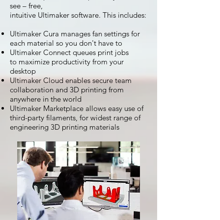
see – free,
intuitive Ultimaker software. This includes:
Ultimaker Cura manages fan settings for
each material so you don't have to
Ultimaker Connect queues print jobs
to maximize productivity from your
desktop
Ultimaker Cloud enables secure team
collaboration and 3D printing from
anywhere in the world
Ultimaker Marketplace allows easy use of
third-party filaments, for widest range of
engineering 3D printing materials