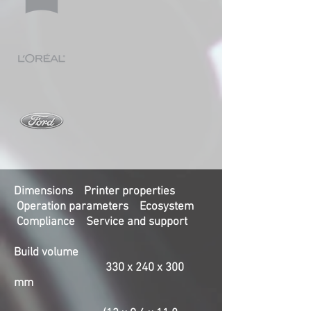
Dimensions Printer properties
Operation parameters Ecosystem
Compliance Service and support
Build volume
330 x 240 x 300
mm