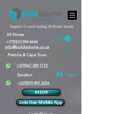
Supplier of world leading 3D Printer brands
All Stores
+27(0)10 594 4644
info@buildvolume.co.za
Pretoria & Cape Town
+27(0)67 309 1772
Log In
Sandton
+27(0)79 997 2054
SHOP
Join Our Mobile App
Login/Sign up