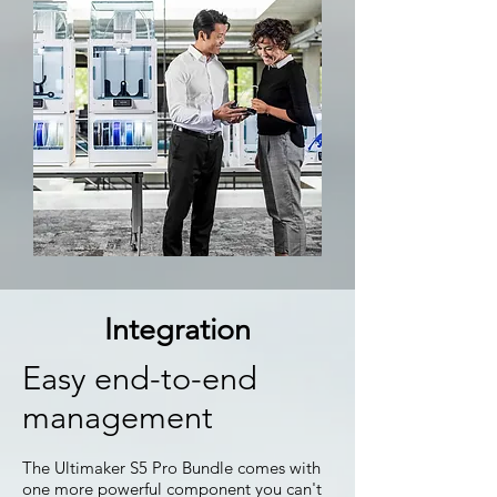
Integration
Easy end-to-end
management
The Ultimaker S5 Pro Bundle comes with
one more powerful component you can't