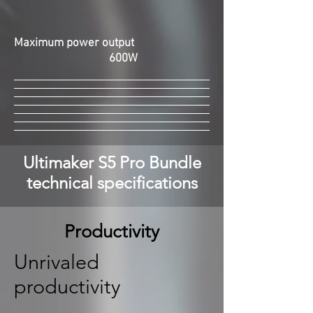
Maximum power output
600W
Ultimaker S5 Pro Bundle
technical specifications
Productivity
Unrivaled
productivity