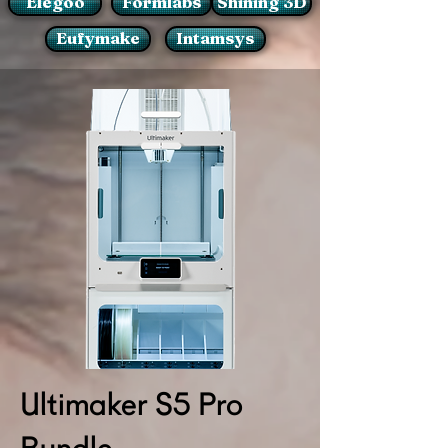
Elegoo
Formlabs
Shining 3D
Eufymake
Intamsys
Ultimaker S5 Pro
Bundle