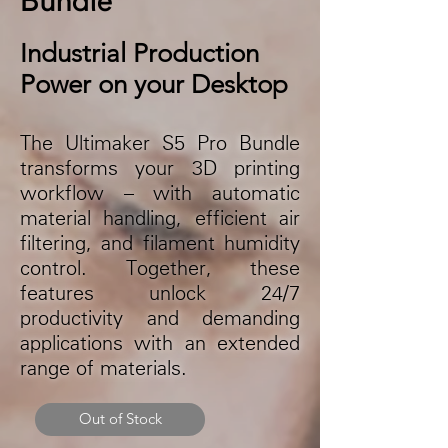
Industrial Production
Power on your Desktop
The Ultimaker S5 Pro Bundle
transforms your 3D printing
workflow – with automatic
material handling, efficient air
filtering, and filament humidity
control. Together, these
features unlock 24/7
productivity and demanding
applications with an extended
range of materials.
Out of Stock