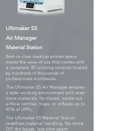
Ultimaker S5
Air Manager
Material Station
Best-in-class desktop printer specs
meets the ease-of-use that comes with
a complete 3D printing solution trusted
by hundreds of thousands of
professionals worldwide.
The Ultimaker S5 Air Manager ensures
a safer working environment with even
more materials. Its closed, inside-out
airflow catches, traps, or diffuses up to
95% of UFPs.
The Ultimaker S5 Material Station
redefines material handling. No more
DIY dry boxes, less time spent