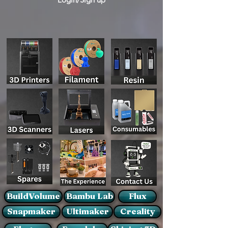
BuildVolume
Bambu Lab
Flux
Snapmaker
Ultimaker
Creality