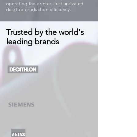
operating the printer. Just unrivaled
desktop production efficiency.
Trusted by the world's
leading brands