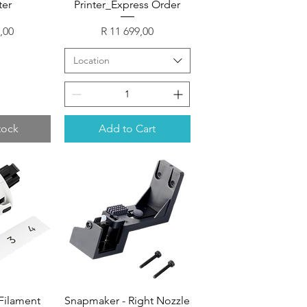
ter
Printer_Express Order
Price
,00
R 11 699,00
Location
tock
Add to Cart
Filament
Snapmaker - Right Nozzle