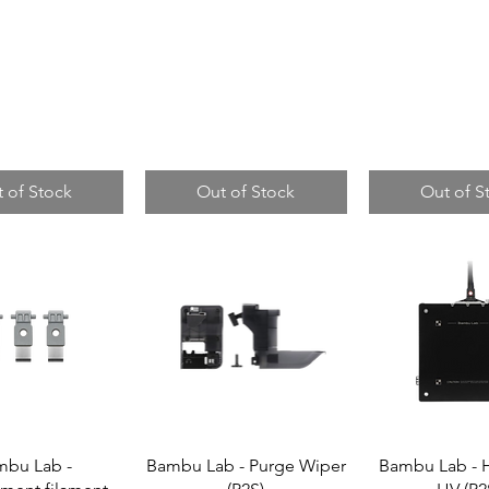
 of Stock
Out of Stock
Out of S
mbu Lab -
Bambu Lab - Purge Wiper
Bambu Lab - 