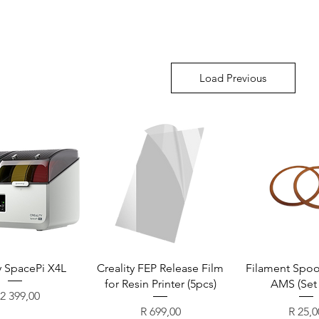
Load Previous
y SpacePi X4L
Creality FEP Release Film
Filament Spool
for Resin Printer (5pcs)
AMS (Set 
ice
 2 399,00
Price
Price
R 699,00
R 25,0