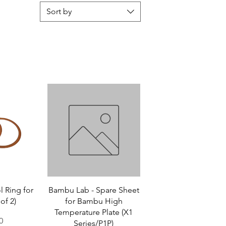
Sort by
 Ring for
Bambu Lab - Spare Sheet
of 2)
for Bambu High
Temperature Plate (X1
0
Series/P1P)