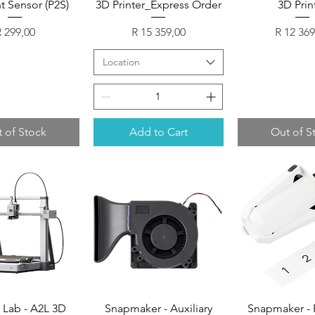
t Sensor (P2S)
3D Printer_Express Order
3D Prin
rice
Price
Price
 299,00
R 15 359,00
R 12 369
Location
 of Stock
Add to Cart
Out of S
Lab - A2L 3D
Snapmaker - Auxiliary
Snapmaker - 