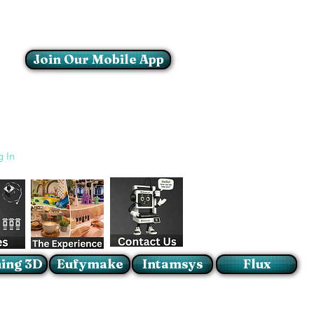
Join Our Mobile App
Login/Sign up
g In
ing 3D
Eufymake
Intamsys
Flux