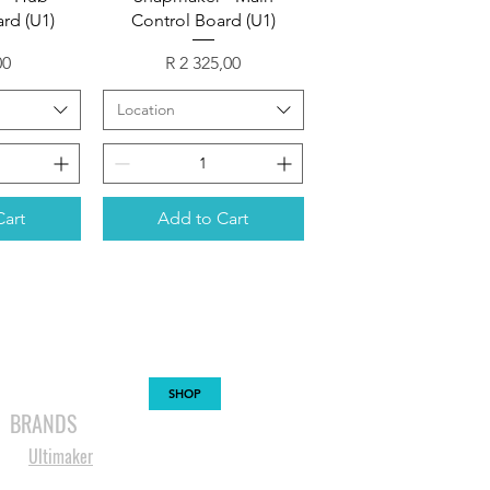
rd (U1)
Control Board (U1)
Price
00
R 2 325,00
Location
Cart
Add to Cart
MABLES
SPARES
SHOP
MORE
BRANDS
Ultimaker