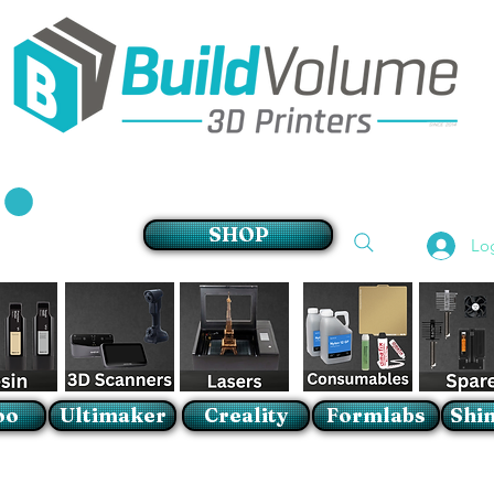
Supplier of world leading 3D Printer brands
SHOP
Lo
oo
Ultimaker
Creality
Formlabs
Shin