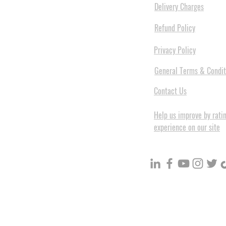
Delivery Charges
Refund Policy
Privacy Policy
General Terms & Condit
Contact Us
Help us improve by rati
experience on our site
BuildVolume - Unit 3, Ground 