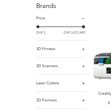
Brands
Price
ZAR 2
ZAR 3,012,449
3D Printers
All Printers
Bambu Lab Printers
3D Scanners
Creality Printers
Formlabs Printers
All Scanners
Snapmaker Printers
Einscan Scanners
Laser Cutters
Elegoo Printer
Creality Scanners
Ultimaker Printers
Scanning Consumables
All Laser Cutters
Crealit
FLUX
3D Formers
Pr
R
Creality Laser Engravers
Mayku