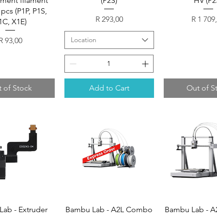
ment filament
(P2S)
HV (P2
 pcs (P1P, P1S,
Price
Price
R 293,00
R 1 709
1C, X1E)
Price
Location
R 93,00
 of Stock
Add to Cart
Out of S
ab - Extruder
Bambu Lab - A2L Combo
Bambu Lab - 