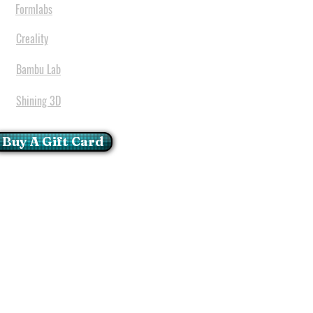
Formlabs
Creality
Bambu Lab
Shining 3D
Buy A Gift Card
mportant Notice:
 printers have a carry in
ll repairs can only be done
oria at our Head Office
ie Glen - Pretoria - Gauteng