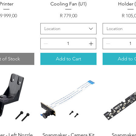
Printer
Cooling Fan (U1)
Holder 
ice
Price
Price
 9 999,00
R 779,00
R 105,
Location
Location
 of Stock
Add to Cart
Add to 
r - Left Nozzle
Snapmaker - Camera Kit
Snapmaker