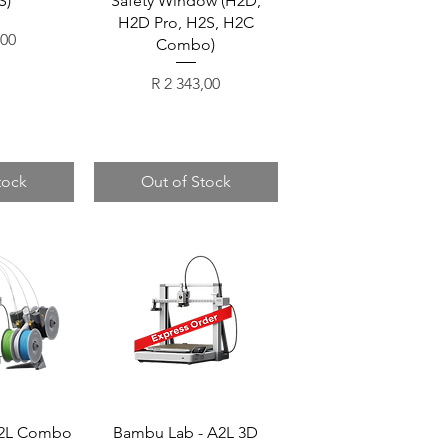
S)
Safety Window (H2D,
H2D Pro, H2S, H2C
,00
Combo)
Price
R 2 343,00
tock
Out of Stock
A2L Combo
Bambu Lab - A2L 3D