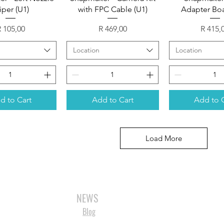
per (U1)
with FPC Cable (U1)
Adapter Boa
rice
Price
Price
 105,00
R 469,00
R 415,
Location
Location
d to Cart
Add to Cart
Add to 
Load More
3D SCANNERS
VACUUM FORMERS
LASER CUTTERS
3D CONSU
NEWS
Blog