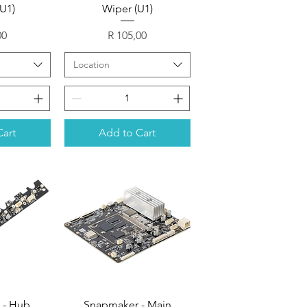
(U1)
Wiper (U1)
Price
00
R 105,00
Location
Cart
Add to Cart
 - Hub
Snapmaker - Main