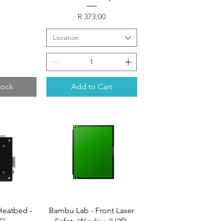
Price
R 373,00
Location
tock
Add to Cart
Heatbed -
Bambu Lab - Front Laser