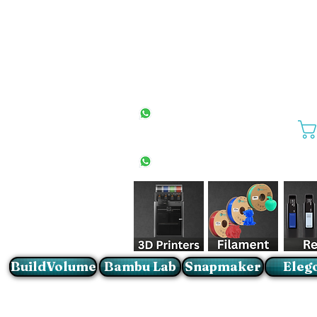
All Stores
+27(0)10 594 4644
info@buildvolume.co.za
Pretoria & Cape Town
+27(0)67 309 1772
Sandton
+27(0)79 997 2054
BuildVolume
Bambu Lab
Snapmaker
Eleg