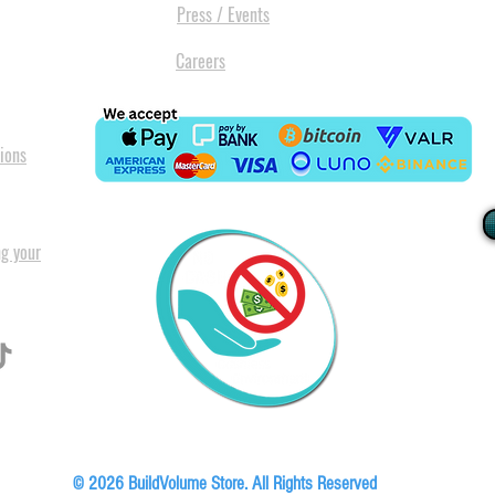
Press / Events
Careers
ions
ng your
I
All our
Warranty. A
in Pret
Floor, Block A1, Phase 5, Boardwalk Office Park, 107 Boardwalk Boulevard, Faer
© 2026 BuildVolume Store. All Rights Reserved