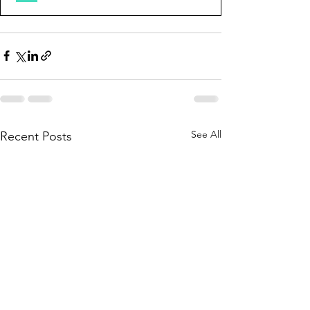
See All
Recent Posts