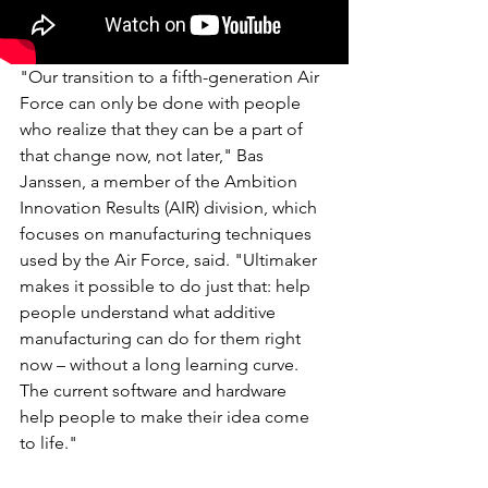
"Our transition to a fifth-generation Air 
Force can only be done with people 
who realize that they can be a part of 
that change now, not later," Bas 
Janssen, a member of the Ambition 
Innovation Results (AIR) division, which 
focuses on manufacturing techniques 
used by the Air Force, said. "Ultimaker 
makes it possible to do just that: help 
people understand what additive 
manufacturing can do for them right 
now – without a long learning curve. 
The current software and hardware 
help people to make their idea come 
to life."