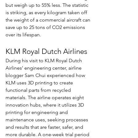
but weigh up to 55% less. The statistic 
is striking, as every kilogram taken off 
the weight of a commercial aircraft can 
save up to 25 tons of CO2 emissions 
over its lifespan. 
KLM Royal Dutch Airlines
During his visit to KLM Royal Dutch 
Airlines’ engineering center, airline 
blogger Sam Chui experienced how 
KLM uses 3D printing to create 
functional parts from recycled 
materials. The airline operates eight 
innovation hubs, where it utilizes 3D 
printing for engineering and 
maintenance uses, seeking processes 
and results that are faster, safer, and 
more durable. A one-week trial period 