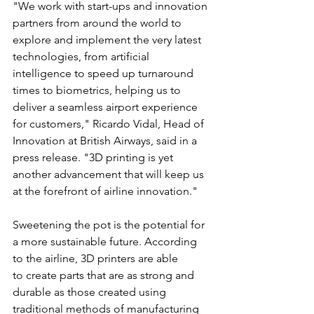
"We work with start-ups and innovation 
partners from around the world to 
explore and implement the very latest 
technologies, from artificial 
intelligence to speed up turnaround 
times to biometrics, helping us to 
deliver a seamless airport experience 
for customers," Ricardo Vidal, Head of 
Innovation at British Airways, said in a 
press release. "3D printing is yet 
another advancement that will keep us 
at the forefront of airline innovation."
Sweetening the pot is the potential for 
a more sustainable future. According 
to the airline, 3D printers are able 
to create parts that are as strong and 
durable as those created using 
traditional methods of manufacturing 