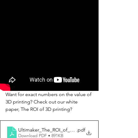
Want for exact numbers on the value of 
3D printing? Check out our white 
paper, The ROI of 3D printing?
Ultimaker_The_ROI_of_3D_printing
.pdf
Download PDF • 891KB