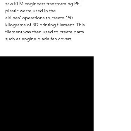
saw KLM engineers transforming PET 
plastic waste used in the 
airlines’ operations to create 150 
kilograms of 3D printing filament. This 
filament was then used to create parts 
such as engine blade fan covers.