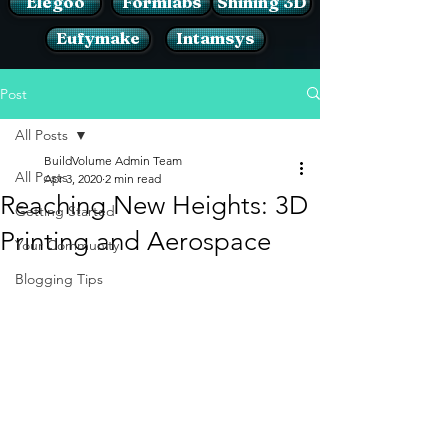
Elegoo
Formlabs
Shining 3D
Eufymake
Intamsys
Post
All Posts
BuildVolume Admin Team
All Posts
Apr 3, 2020
2 min read
Reaching New Heights: 3D
Getting Started
Printing and Aerospace
Your Community
Blogging Tips