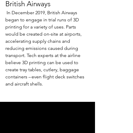
British Airways  
 In December 2019, British Airways 
began to engage in trial runs of 3D 
printing for a variety of uses. Parts 
would be created on-site at airports, 
accelerating supply chains and 
reducing emissions caused during 
transport. Tech experts at the airline 
believe 3D printing can be used to 
create tray tables, cutlery, baggage 
containers – even flight deck switches 
and aircraft shells.