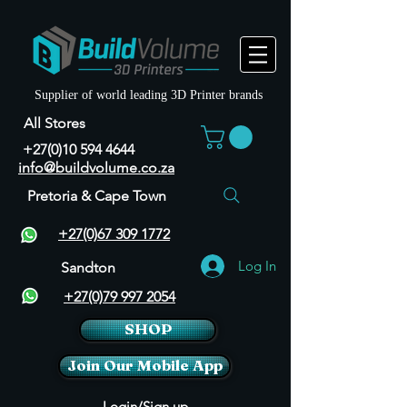
Supplier of world leading 3D Printer brands
All Stores
+27(0)10 594 4644
info@buildvolume.co.za
Pretoria & Cape Town
+27(0)67 309 1772
Log In
Sandton
+27(0)79 997 2054
SHOP
Join Our Mobile App
Login/Sign up