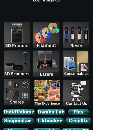
BuildVolume
Bambu Lab
Flux
Snapmaker
Ultimaker
Creality