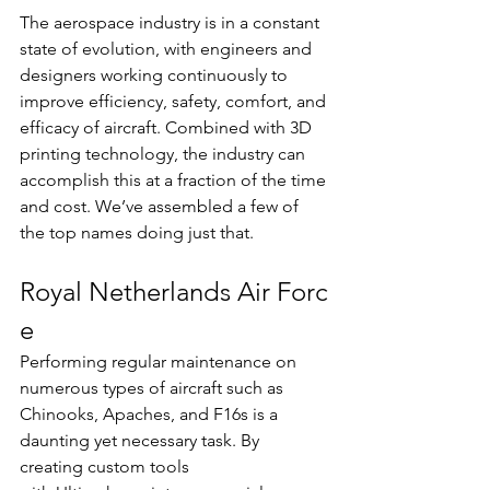
The aerospace industry is in a constant 
state of evolution, with engineers and 
designers working continuously to 
improve efficiency, safety, comfort, and 
efficacy of aircraft. Combined with 3D 
printing technology, the industry can 
accomplish this at a fraction of the time 
and cost. We’ve assembled a few of 
the top names doing just that.
Royal Netherlands Air Forc
e  
Performing regular maintenance on 
numerous types of aircraft such as 
Chinooks, Apaches, and F16s is a 
daunting yet necessary task. By 
creating custom tools 