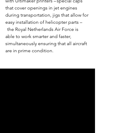
with Ultimaker printers – special caps 
that cover openings in jet engines 
during transportation, jigs that allow for 
easy installation of helicopter parts –
  the Royal Netherlands Air Force is 
able to work smarter and faster, 
simultaneously ensuring that all aircraft 
are in prime condition.