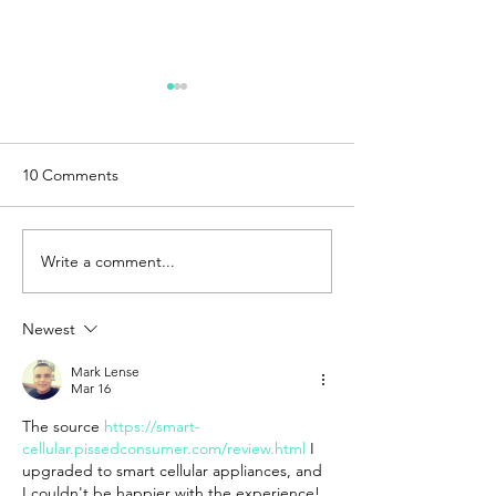
10 Comments
Write a comment...
Exploring the Creality
How Steam Fact
Falcon2 Pro: A
Reduced Lead T
Comprehensive Review of
Costs for End-U
Newest
the 22W and 40W Models
Production With
Mark Lense
Mar 16
The source 
https://smart-
cellular.pissedconsumer.com/review.html
 I 
upgraded to smart cellular appliances, and 
I couldn't be happier with the experience! 