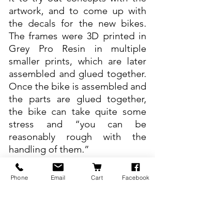
artwork, and to come up with 
the decals for the new bikes. 
The frames were 3D printed in 
Grey Pro Resin in multiple 
smaller prints, which are later 
assembled and glued together. 
Once the bike is assembled and 
the parts are glued together, 
the bike can take quite some 
stress and “you can be 
reasonably rough with the 
handling of them.”
“It’s been very useful having the 
Phone
Email
Cart
Facebook
3D print, just to be able to play 
with something,” says Hicks. He 
adds that “for the marketing 