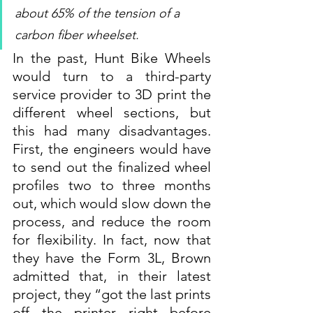
about 65% of the tension of a 
carbon fiber wheelset.
In the past, Hunt Bike Wheels 
would turn to a third-party 
service provider to 3D print the 
different wheel sections, but 
this had many disadvantages. 
First, the engineers would have 
to send out the finalized wheel 
profiles two to three months 
out, which would slow down the 
process, and reduce the room 
for flexibility. In fact, now that 
they have the Form 3L, Brown 
admitted that, in their latest 
project, they “got the last prints 
off the printer right before 