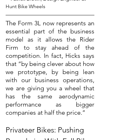
Hunt Bike Wheels
The Form 3L now represents an 
essential part of the business 
model as it allows the Rider 
Firm to stay ahead of the 
competition. In fact, Hicks says 
that “by being clever about how 
we prototype, by being lean 
with our business operations, 
we are giving you a wheel that 
has the same aerodynamic 
performance as bigger 
companies at half the price.”
Privateer Bikes: Pushing 