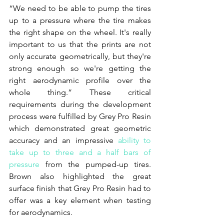
“We need to be able to pump the tires 
up to a pressure where the tire makes 
the right shape on the wheel. It's really 
important to us that the prints are not 
only accurate geometrically, but they're 
strong enough so we're getting the 
right aerodynamic profile over the 
whole thing.” These critical 
requirements during the development 
process were fulfilled by Grey Pro Resin 
which demonstrated great geometric 
accuracy and an impressive 
ability to 
take up to three and a half bars of 
pressure
 from the pumped-up tires. 
Brown also highlighted the great 
surface finish that Grey Pro Resin had to 
offer was a key element when testing 
for aerodynamics.