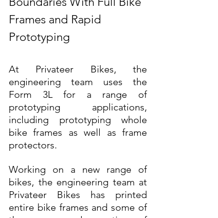
Boundaries With Full Bike 
Frames and Rapid 
Prototyping
At Privateer Bikes, the 
engineering team uses the 
Form 3L for a range of 
prototyping applications, 
including prototyping whole 
bike frames as well as frame 
protectors.
Working on a new range of 
bikes, the engineering team at 
Privateer Bikes has printed 
entire bike frames and some of 