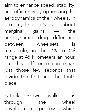
aim to enhance speed, stability, 
and efficiency by optimizing the 
aerodynamics of their wheels. In 
pro cycling, it’s all about 
marginal gains — the 
aerodynamic drag difference 
between wheelsets is 
minuscule, in the 2% to 5% 
range at 45 kilometers an hour, 
but this difference can mean 
just those few seconds that 
divide the first and the tenth 
place.
Patrick Brown walked us 
through the wheel 
development process; which 