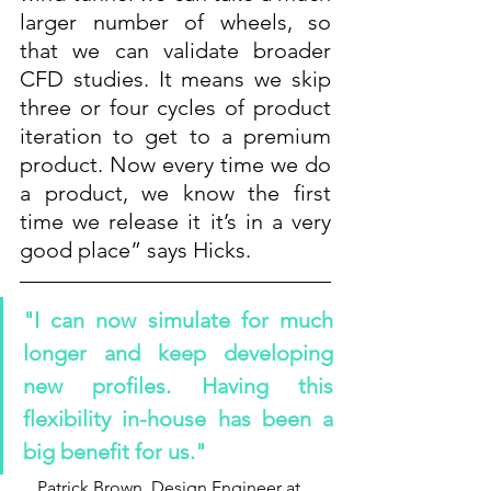
larger number of wheels, so 
that we can validate broader 
CFD studies. It means we skip 
three or four cycles of product 
iteration to get to a premium 
product. Now every time we do 
a product, we know the first 
time we release it it’s in a very 
good place” says Hicks.
"I can now simulate for much 
longer and keep developing 
new profiles. Having this 
flexibility in-house has been a 
big benefit for us."
Patrick Brown, Design Engineer at 