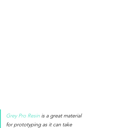
Grey Pro Resin
 is a great material 
for prototyping as it can take 