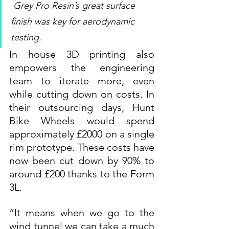
Grey Pro Resin’s great surface 
finish was key for aerodynamic 
testing.
In house 3D printing also 
empowers the engineering 
team to iterate more, even 
while cutting down on costs. In 
their outsourcing days, Hunt 
Bike Wheels would spend 
approximately £2000 on a single 
rim prototype. These costs have 
now been cut down by 90% to 
around £200 thanks to the Form 
3L.
“It means when we go to the 
wind tunnel we can take a much 