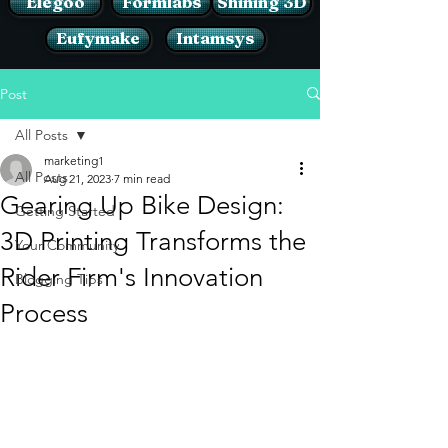
Elegoo
Formlabs
Shining 3D
Eufymake
Intamsys
Post
All Posts
marketing1
All Posts
Aug 21, 2023
7 min read
Gearing Up Bike Design:
Getting Started
3D Printing Transforms the
Your Community
Rider Firm's Innovation
Blogging Tips
Process