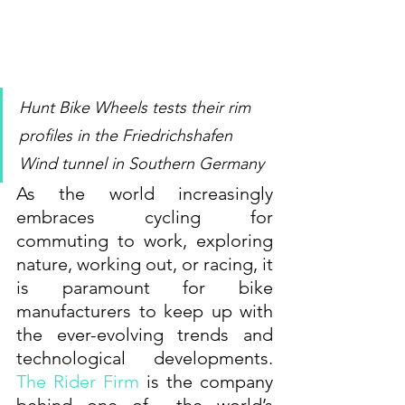
Hunt Bike Wheels tests their rim 
profiles in the Friedrichshafen 
Wind tunnel in Southern Germany
As the world increasingly 
embraces cycling for 
commuting to work, exploring 
nature, working out, or racing, it 
is paramount for bike 
manufacturers to keep up with 
the ever-evolving trends and 
technological developments. 
The Rider Firm
 is the company 