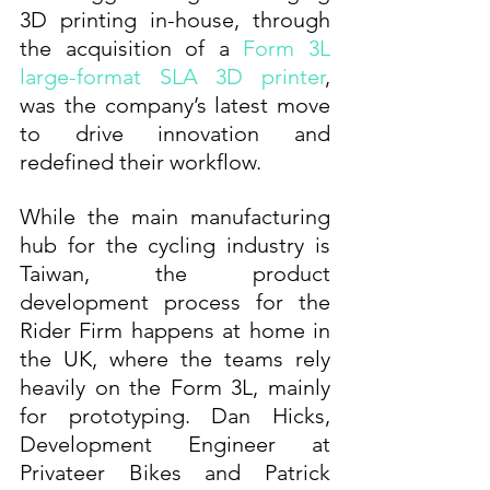
3D printing in-house, through 
the acquisition of a 
Form 3L 
large-format SLA 3D printer
, 
was the company’s latest move 
to drive innovation and 
redefined their workflow.
While the main manufacturing 
hub for the cycling industry is 
Taiwan, the product 
development process for the 
Rider Firm happens at home in 
the UK, where the teams rely 
heavily on the Form 3L, mainly 
for prototyping. Dan Hicks, 
Development Engineer at 
Privateer Bikes and Patrick 