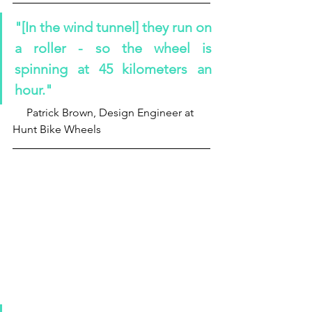
"[In the wind tunnel] they run on 
a roller - so the wheel is 
spinning at 45 kilometers an 
hour."
     Patrick Brown, Design Engineer at 
Hunt Bike Wheels