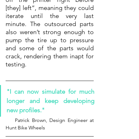
[they] left”, meaning they could 
iterate until the very last 
minute. The outsourced parts 
also weren’t strong enough to 
pump the tire up to pressure 
and some of the parts would 
crack, rendering them inapt for 
testing.
"I can now simulate for much 
longer and keep developing 
new profiles."
    Patrick Brown, Design Engineer at 
Hunt Bike Wheels