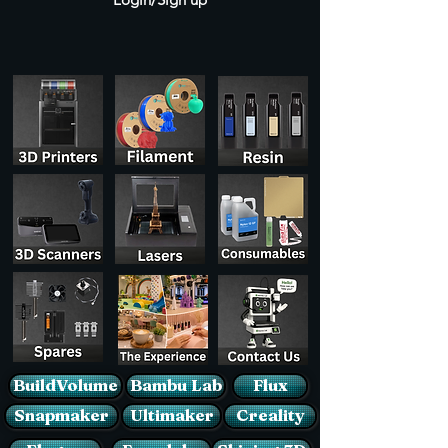
BuildVolume
Bambu Lab
Flux
Snapmaker
Ultimaker
Creality