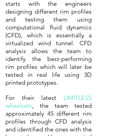
starts with the engineers 
designing different rim profiles 
and testing them using 
computational fluid dynamics 
(CFD), which is essentially a 
virtualized wind tunnel. CFD 
analysis allows the team to 
identify the best-performing 
rim profiles which will later be 
tested in real life using 3D 
printed prototypes. 
For their latest 
LIMITLESS 
wheelsets
, the team tested 
approximately 45 different rim 
profiles through CFD analysis 
and identified the ones with the 