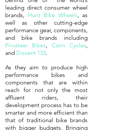
behind one of  the world’s 
leading direct consumer wheel 
brands, 
Hunt Bike Wheels
, as 
well as other cutting-edge 
performance gear, components, 
and bike brands including 
Privateer Bikes
, 
Cairn Cycles
, 
and 
Dissent 133
. 
As they aim to produce high 
performance bikes and 
components that are within 
reach for not only the most 
affluent riders, their 
development process has to be 
smarter and more efficient than 
that of traditional bike brands 
with bigger budgets. Bringing 