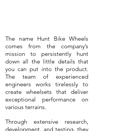
The name Hunt Bike Wheels 
comes from the company’s 
mission to persistently hunt 
down all the little details that 
you can put into the product. 
The team of experienced 
engineers works tirelessly to 
create wheelsets that deliver 
exceptional performance on 
various terrains. 
Through extensive research, 
development, and testing, they 