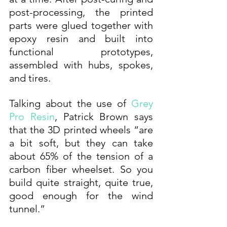
post-processing, the printed 
parts were glued together with 
epoxy resin and built into 
functional prototypes, 
assembled with hubs, spokes, 
and tires. 
Talking about the use of 
Grey 
Pro Resin
, Patrick Brown says 
that the 3D printed wheels “are 
a bit soft, but they can take 
about 65% of the tension of a 
carbon fiber wheelset. So you 
build quite straight, quite true, 
good enough for the wind 
tunnel.”