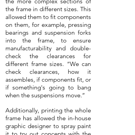
the more complex sections of 
the frame in different sizes. This 
allowed them to fit components 
on them, for example, pressing 
bearings and suspension forks 
into the frame, to ensure 
manufacturability and double-
check the clearances for 
different frame sizes. “We can 
check clearances, how it 
assembles, if components fit, or 
if something's going to bang 
when the suspensions move.”
Additionally, printing the whole 
frame has allowed the in-house 
graphic designer to spray paint 
it to try out concepts with the 