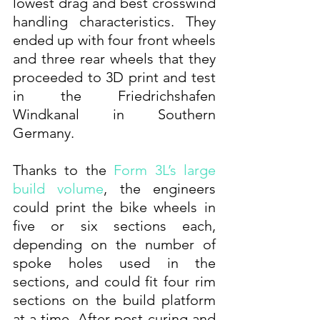
lowest drag and best crosswind 
handling characteristics. They 
ended up with four front wheels 
and three rear wheels that they 
proceeded to 3D print and test 
in the Friedrichshafen 
Windkanal in Southern 
Germany.
Thanks to the 
Form 3L’s large 
build volume
, the engineers 
could print the bike wheels in 
five or six sections each, 
depending on the number of 
spoke holes used in the 
sections, and could fit four rim 
sections on the build platform 
at a time. After post-curing and 