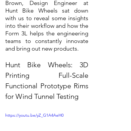
Brown, Design Engineer at 
Hunt Bike Wheels sat down 
with us to reveal some insights 
into their workflow and how the 
Form 3L helps the engineering 
teams to constantly innovate 
and bring out new products.
Hunt Bike Wheels: 3D 
Printing Full-Scale 
Functional Prototype Rims 
for Wind Tunnel Testing
https://youtu.be/yZ_G1A4AeH0