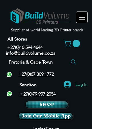
Supplier of world leading 3D Printer brands
All Stores
+27(0)10 594 4644
info@buildvolume.co.za
Pretoria & Cape Town
+27(0)67 309 1772
Log In
Sandton
+27(0)79 997 2054
SHOP
Join Our Mobile App
Login/Sign up